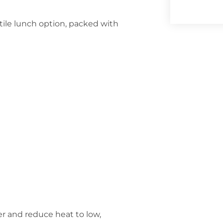
tile lunch option, packed with
er and reduce heat to low,