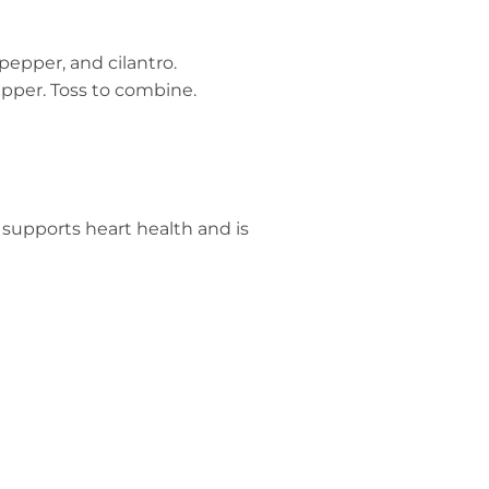
pepper, and cilantro.
epper. Toss to combine.
o supports heart health and is