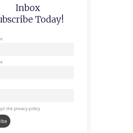
Inbox
ubscribe Today!
me
me
pt the privacy policy