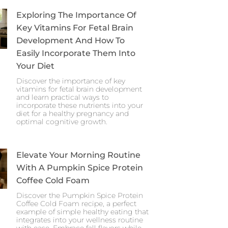
Exploring The Importance Of
Key Vitamins For Fetal Brain
Development And How To
Easily Incorporate Them Into
Your Diet
Discover the importance of key
vitamins for fetal brain development
and learn practical ways to
incorporate these nutrients into your
diet for a healthy pregnancy and
optimal cognitive growth.
Elevate Your Morning Routine
With A Pumpkin Spice Protein
Coffee Cold Foam
Discover the Pumpkin Spice Protein
Coffee Cold Foam recipe, a perfect
example of simple healthy eating that
integrates into your wellness routine