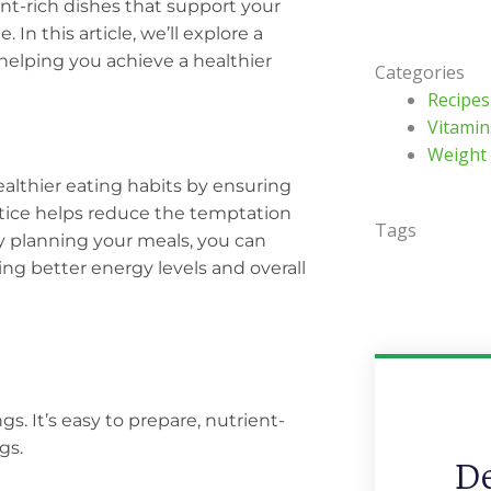
nt-rich dishes that support your
In this article, we’ll explore a
 helping you achieve a healthier
Categories
Recipes
Vitamin
Weight
althier eating habits by ensuring
actice helps reduce the temptation
Tags
By planning your meals, you can
ing better energy levels and overall
gs. It’s easy to prepare, nutrient-
gs.
De