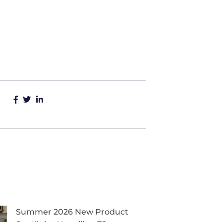
Summer 2026 New Product