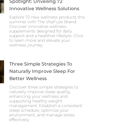
Spotlight: Unveiling 72
Innovative Wellness Solutions
Explore 72 new wellness products this
summer with The VitaFuze Brand.
Discover innovative wellness
supplements designed for daily
support and a healthier lifestyle. Click
to learn more and elevate your
wellness journey.
Three Simple Strategies To
Naturally Improve Sleep For
Better Wellness
Discover three simple strategies to
naturally improve sleep quality,
enhancing your wellness and
supporting healthy weight
management. Establish a consistent
sleep schedule, optimize your
environment, and manage stress
effectively.