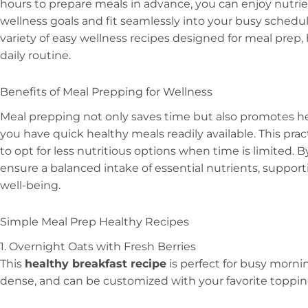
hours to prepare meals in advance, you can enjoy nutrie
wellness goals and fit seamlessly into your busy schedule. 
variety of easy wellness recipes designed for meal prep,
daily routine.
Benefits of Meal Prepping for Wellness
Meal prepping not only saves time but also promotes he
you have quick healthy meals readily available. This pr
to opt for less nutritious options when time is limited. 
ensure a balanced intake of essential nutrients, support
well-being.
Simple Meal Prep Healthy Recipes
1. Overnight Oats with Fresh Berries
This
healthy breakfast recipe
is perfect for busy mornin
dense, and can be customized with your favorite toppin