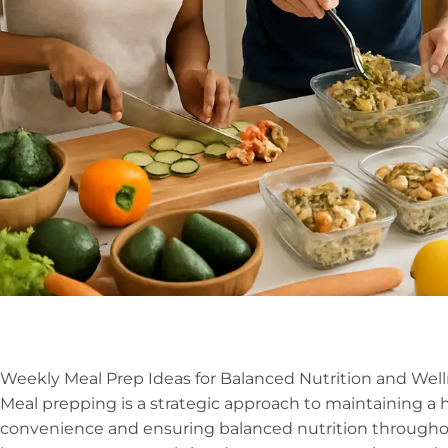
Weekly Meal Prep Ideas for Balanced Nutrition and Wel
Meal prepping is a strategic approach to maintaining a he
convenience and ensuring balanced nutrition througho