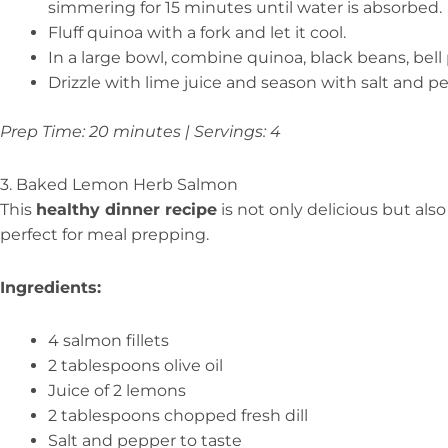
simmering for 15 minutes until water is absorbed.
Fluff quinoa with a fork and let it cool.
In a large bowl, combine quinoa, black beans, bell 
Drizzle with lime juice and season with salt and p
Prep Time: 20 minutes | Servings: 4
3. Baked Lemon Herb Salmon
This
healthy dinner recipe
is not only delicious but als
perfect for meal prepping.
Ingredients:
4 salmon fillets
2 tablespoons olive oil
Juice of 2 lemons
2 tablespoons chopped fresh dill
Salt and pepper to taste