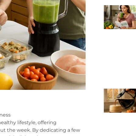
lness
althy lifestyle, offering
ut the week. By dedicating a few