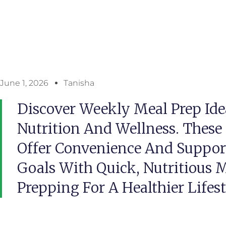
June 1, 2026
Tanisha
Discover Weekly Meal Prep Ide
Nutrition And Wellness. These
Offer Convenience And Suppor
Goals With Quick, Nutritious M
Prepping For A Healthier Lifes