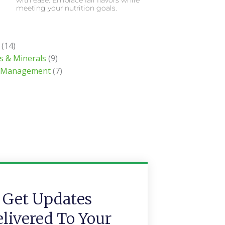
with ease. Embrace fall flavors while
meeting your nutrition goals.
(14)
s & Minerals
(9)
 Management
(7)
Get Updates
livered To Your