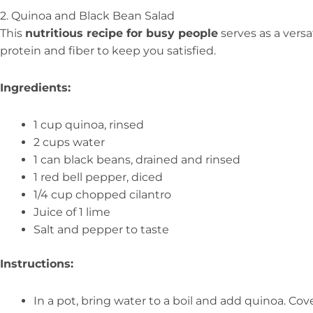
2. Quinoa and Black Bean Salad
This
nutritious recipe for busy people
serves as a versa
protein and fiber to keep you satisfied.
Ingredients:
1 cup quinoa, rinsed
2 cups water
1 can black beans, drained and rinsed
1 red bell pepper, diced
1/4 cup chopped cilantro
Juice of 1 lime
Salt and pepper to taste
Instructions:
In a pot, bring water to a boil and add quinoa. Cov