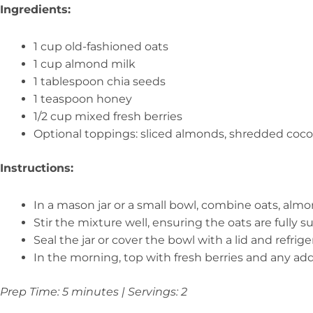
Ingredients:
1 cup old-fashioned oats
1 cup almond milk
1 tablespoon chia seeds
1 teaspoon honey
1/2 cup mixed fresh berries
Optional toppings: sliced almonds, shredded coco
Instructions:
In a mason jar or a small bowl, combine oats, almo
Stir the mixture well, ensuring the oats are fully 
Seal the jar or cover the bowl with a lid and refrig
In the morning, top with fresh berries and any add
Prep Time: 5 minutes | Servings: 2