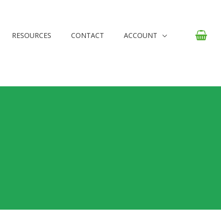
RESOURCES
CONTACT
ACCOUNT