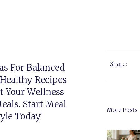
Share:
as For Balanced
 Healthy Recipes
t Your Wellness
eals. Start Meal
More Posts
tyle Today!