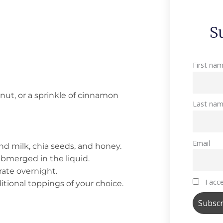
S
First na
nut, or a sprinkle of cinnamon
Last na
Email
nd milk, chia seeds, and honey.
submerged in the liquid.
erate overnight.
I acce
itional toppings of your choice.