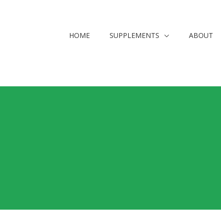
HOME
SUPPLEMENTS
ABOUT