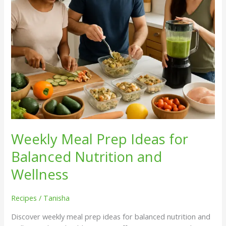
and
Wellness
Weekly Meal Prep Ideas for
Balanced Nutrition and
Wellness
Recipes
/
Tanisha
Discover weekly meal prep ideas for balanced nutrition and