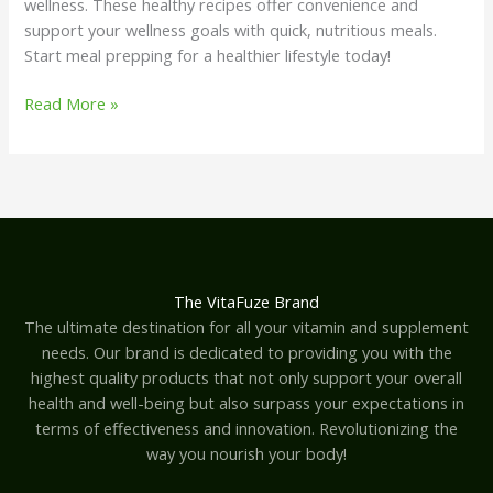
wellness. These healthy recipes offer convenience and
support your wellness goals with quick, nutritious meals.
Start meal prepping for a healthier lifestyle today!
Read More »
The VitaFuze Brand
The ultimate destination for all your vitamin and supplement
needs. Our brand is dedicated to providing you with the
highest quality products that not only support your overall
health and well-being but also surpass your expectations in
terms of effectiveness and innovation. Revolutionizing the
way you nourish your body!