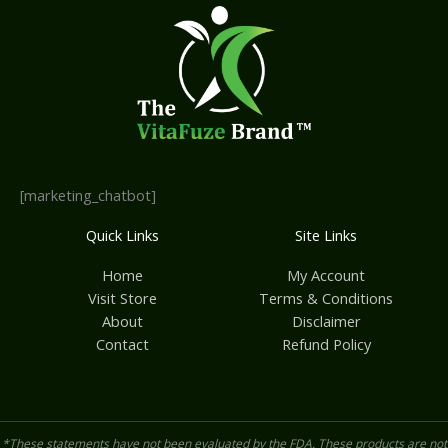
[marketing_chatbot]
Quick Links
Site Links
Home
My Account
Visit Store
Terms & Conditions
About
Disclaimer
Contact
Refund Policy
*These statements have not been evaluated by the FDA. These products are not