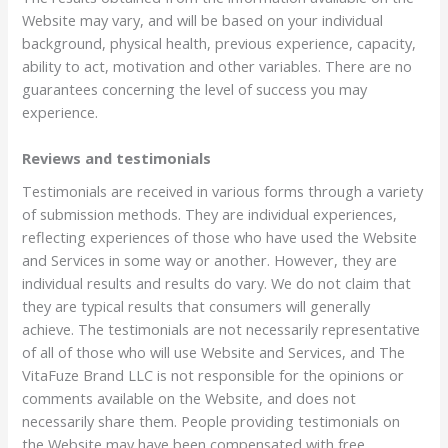
Website may vary, and will be based on your individual
background, physical health, previous experience, capacity,
ability to act, motivation and other variables. There are no
guarantees concerning the level of success you may
experience.
Reviews and testimonials
Testimonials are received in various forms through a variety
of submission methods. They are individual experiences,
reflecting experiences of those who have used the Website
and Services in some way or another. However, they are
individual results and results do vary. We do not claim that
they are typical results that consumers will generally
achieve. The testimonials are not necessarily representative
of all of those who will use Website and Services, and The
VitaFuze Brand LLC is not responsible for the opinions or
comments available on the Website, and does not
necessarily share them. People providing testimonials on
the Website may have been compensated with free