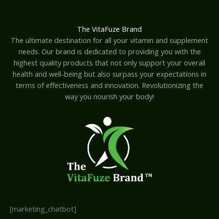
The VitaFuze Brand
The ultimate destination for all your vitamin and supplement
needs. Our brand is dedicated to providing you with the
highest quality products that not only support your overall
health and well-being but also surpass your expectations in
terms of effectiveness and innovation. Revolutionizing the
way you nourish your body!
[marketing_chatbot]