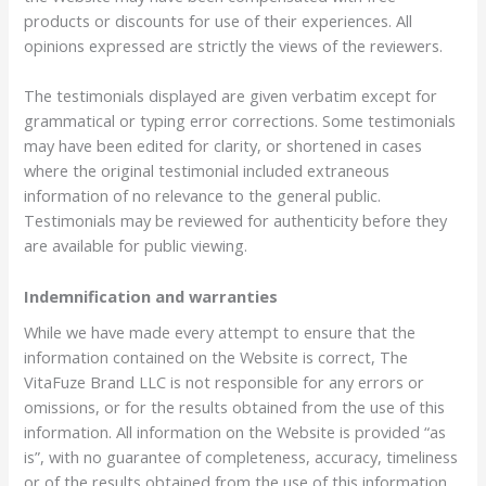
products or discounts for use of their experiences. All
opinions expressed are strictly the views of the reviewers.
The testimonials displayed are given verbatim except for
grammatical or typing error corrections. Some testimonials
may have been edited for clarity, or shortened in cases
where the original testimonial included extraneous
information of no relevance to the general public.
Testimonials may be reviewed for authenticity before they
are available for public viewing.
Indemnification and warranties
While we have made every attempt to ensure that the
information contained on the Website is correct, The
VitaFuze Brand LLC is not responsible for any errors or
omissions, or for the results obtained from the use of this
information. All information on the Website is provided “as
is”, with no guarantee of completeness, accuracy, timeliness
or of the results obtained from the use of this information,