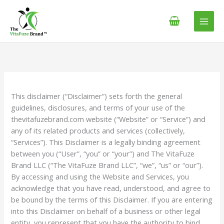
Skip
content
to
content
This disclaimer (“Disclaimer”) sets forth the general
guidelines, disclosures, and terms of your use of the
thevitafuzebrand.com website (“Website” or “Service”) and
any of its related products and services (collectively,
“Services”). This Disclaimer is a legally binding agreement
between you (“User”, “you” or “your”) and The VitaFuze
Brand LLC (“The VitaFuze Brand LLC”, “we”, “us” or “our”).
By accessing and using the Website and Services, you
acknowledge that you have read, understood, and agree to
be bound by the terms of this Disclaimer. If you are entering
into this Disclaimer on behalf of a business or other legal
entity, you represent that you have the authority to bind