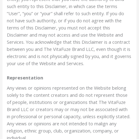
such entity to this Disclaimer, in which case the terms
“User”, “you” or “your” shall refer to such entity. If you do
not have such authority, or if you do not agree with the
terms of this Disclaimer, you must not accept this
Disclaimer and may not access and use the Website and
Services. You acknowledge that this Disclaimer is a contract
between you and The VitaFuze Brand LLC, even though it is
electronic and is not physically signed by you, and it governs
your use of the Website and Services.
Representation
Any views or opinions represented on the Website belong
solely to the content creators and do not represent those
of people, institutions or organizations that The VitaFuze
Brand LLC or creators may or may not be associated with
in professional or personal capacity, unless explicitly stated.
Any views or opinions are not intended to malign any
religion, ethnic group, club, organization, company, or
individual.