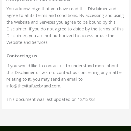
You acknowledge that you have read this Disclaimer and
agree to all its terms and conditions. By accessing and using
the Website and Services you agree to be bound by this
Disclaimer. If you do not agree to abide by the terms of this
Disclaimer, you are not authorized to access or use the
Website and Services.
Contacting us
If you would like to contact us to understand more about
this Disclaimer or wish to contact us concerning any matter
relating to it, you may send an email to
info@thevitafuzebrand.com.
This document was last updated on 12/13/23.