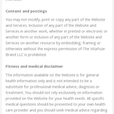
Content and postings
You may not modify, print or copy any part of the Website
and Services. Inclusion of any part of the Website and
Services in another work, whether in printed or electronic or
another form or inclusion of any part of the Website and
Services on another resource by embedding, framing or
otherwise without the express permission of The VitaFuze
Brand LLC is prohibited.
Fitness and medical disclaimer
The information available on the Website is for general
health information only and is not intended to be a
substitute for professional medical advice, diagnosis or
treatment. You should not rely exclusively on information
provided on the Website for your health needs. All specific
medical questions should be presented to your own health
care provider and you should seek medical advice regarding