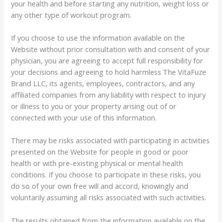
your health and before starting any nutrition, weight loss or
any other type of workout program.
If you choose to use the information available on the
Website without prior consultation with and consent of your
physician, you are agreeing to accept full responsibility for
your decisions and agreeing to hold harmless The VitaFuze
Brand LLC, its agents, employees, contractors, and any
affiliated companies from any liability with respect to injury
or illness to you or your property arising out of or
connected with your use of this information.
There may be risks associated with participating in activities
presented on the Website for people in good or poor
health or with pre-existing physical or mental health
conditions. If you choose to participate in these risks, you
do so of your own free will and accord, knowingly and
voluntarily assuming all risks associated with such activities.
The results obtained from the information available on the