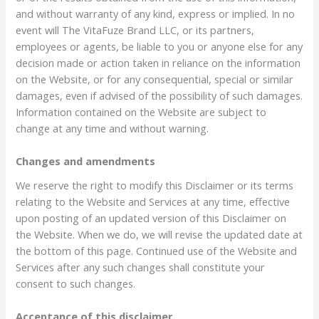
and without warranty of any kind, express or implied. In no
event will The VitaFuze Brand LLC, or its partners,
employees or agents, be liable to you or anyone else for any
decision made or action taken in reliance on the information
on the Website, or for any consequential, special or similar
damages, even if advised of the possibility of such damages.
Information contained on the Website are subject to
change at any time and without warning.
Changes and amendments
We reserve the right to modify this Disclaimer or its terms
relating to the Website and Services at any time, effective
upon posting of an updated version of this Disclaimer on
the Website. When we do, we will revise the updated date at
the bottom of this page. Continued use of the Website and
Services after any such changes shall constitute your
consent to such changes.
Acceptance of this disclaimer