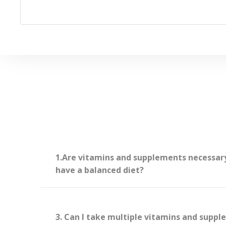
1.Are vitamins and supplements necessary 
have a balanced diet?
3. Can I take multiple vitamins and supp