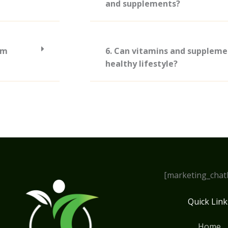
and supplements?
om
6. Can vitamins and suppleme
healthy lifestyle?
[marketing_chat
Quick Link
Home