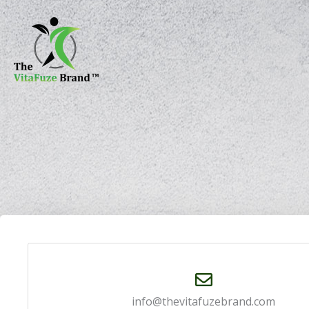
Skip
content
to
content
info@thevitafuzebrand.com