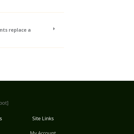
nts replace a
bot]
s
Site Links
My Account