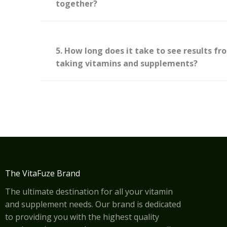
together?
5. How long does it take to see results fr
taking vitamins and supplements?
The VitaFuze Brand
The ultimate destination for all your vitamin
and supplement needs. Our brand is dedicated
to providing you with the highest quality