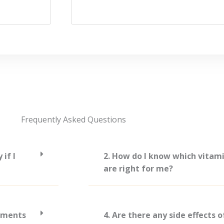
Frequently Asked Questions
if I
2. How do I know which vitam
are right for me?
lements
4. Are there any side effects 