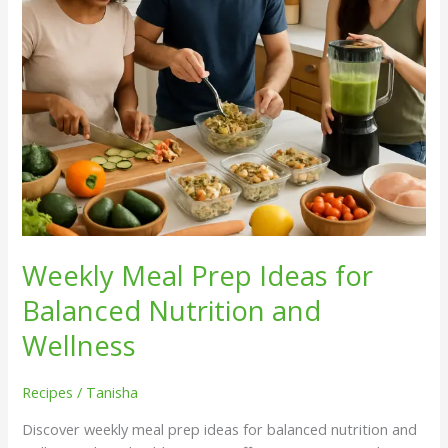
and
Wellness
Weekly Meal Prep Ideas for
Balanced Nutrition and
Wellness
Recipes
/
Tanisha
Discover weekly meal prep ideas for balanced nutrition and