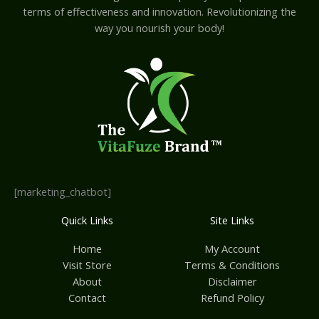
terms of effectiveness and innovation. Revolutionizing the
way you nourish your body!
[marketing_chatbot]
Quick Links
Site Links
Home
My Account
Visit Store
Terms & Conditions
About
Disclaimer
Contact
Refund Policy