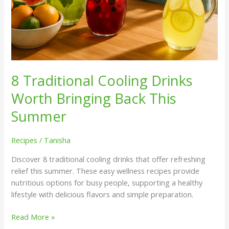
8 Traditional Cooling Drinks
Worth Bringing Back This
Summer
Recipes
/
Tanisha
Discover 8 traditional cooling drinks that offer refreshing
relief this summer. These easy wellness recipes provide
nutritious options for busy people, supporting a healthy
lifestyle with delicious flavors and simple preparation.
Read More »