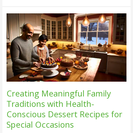
Creating
Meaningful
Family
Traditions
with
Health-
Conscious
Dessert
Recipes
for
Special
Creating Meaningful Family
Occasions
Traditions with Health-
Conscious Dessert Recipes for
Special Occasions