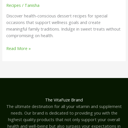
Recipes
/
Tanisha
Discover health-conscious dessert recipes for special
occasions that support wellness goals and create
meaningful family traditions. Indulge in sweet treats without
compromising on health.
Read More »
The VitaFuze Brand
The ultimate destination for all your vitamin and supplement
needs. Our brand is dedicated to providing you with the
highest quality products that not only support your overall
health and well-being but also surpass your expectations in