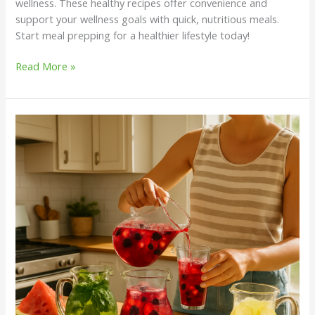
wellness. These healthy recipes offer convenience and
support your wellness goals with quick, nutritious meals.
Start meal prepping for a healthier lifestyle today!
Read More »
8
Traditional
Cooling
Drinks
Worth
Bringing
Back
This
Summer