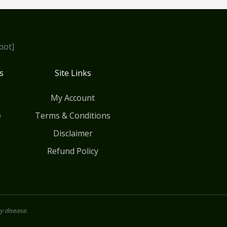
bot]
s
Site Links
My Account
e
Terms & Conditions
Disclaimer
Refund Policy
y disease.