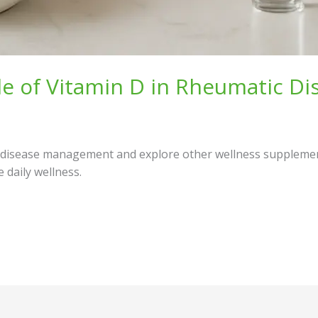
le of Vitamin D in Rheumatic 
c disease management and explore other wellness supplements
daily wellness.