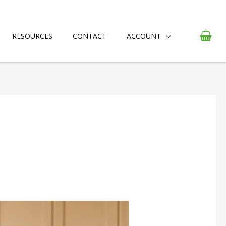
RESOURCES
CONTACT
ACCOUNT