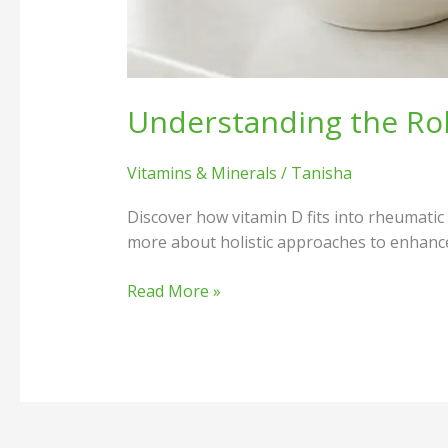
Understanding the Ro
Vitamins & Minerals
/
Tanisha
Discover how vitamin D fits into rheumati
more about holistic approaches to enhance 
Read More »