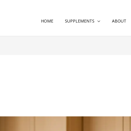
HOME
SUPPLEMENTS
ABOUT