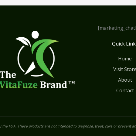
[marketing_chat
Quick Link
Home
Visit Stor
About
Contact
the FDA. These products are not intended to diagnose, treat, cure or prevent an