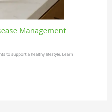
Disease Management
 to support a healthy lifestyle. Learn