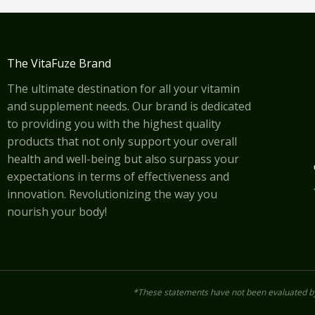
The VitaFuze Brand
The ultimate destination for all your vitamin
and supplement needs. Our brand is dedicated
to providing you with the highest quality
products that not only support your overall
health and well-being but also surpass your
expectations in terms of effectiveness and
innovation. Revolutionizing the way you
nourish your body!
*These statements have not been evaluated by 