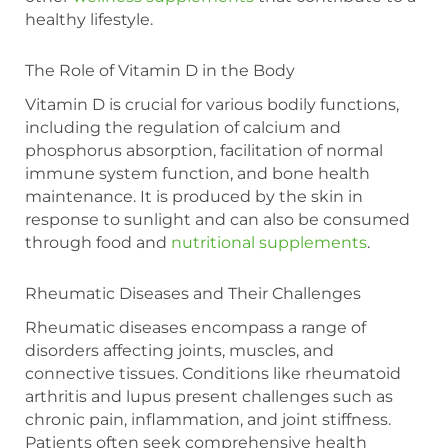
healthy lifestyle.
The Role of Vitamin D in the Body
Vitamin D is crucial for various bodily functions,
including the regulation of calcium and
phosphorus absorption, facilitation of normal
immune system function, and bone health
maintenance. It is produced by the skin in
response to sunlight and can also be consumed
through food and
nutritional supplements
.
Rheumatic Diseases and Their Challenges
Rheumatic diseases encompass a range of
disorders affecting joints, muscles, and
connective tissues. Conditions like rheumatoid
arthritis and lupus present challenges such as
chronic pain, inflammation, and joint stiffness.
Patients often seek comprehensive health