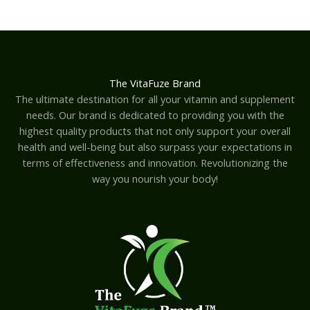
The VitaFuze Brand
The ultimate destination for all your vitamin and supplement
needs. Our brand is dedicated to providing you with the
highest quality products that not only support your overall
health and well-being but also surpass your expectations in
terms of effectiveness and innovation. Revolutionizing the
way you nourish your body!