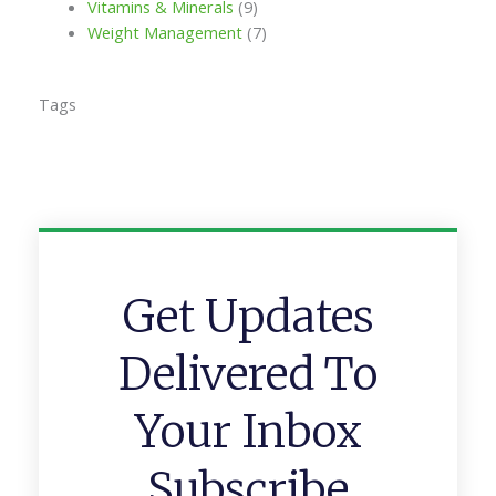
Vitamins & Minerals
(9)
Weight Management
(7)
Tags
Get Updates
Delivered To
Your Inbox
Subscribe