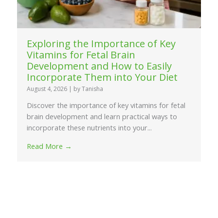
Exploring the Importance of Key
Vitamins for Fetal Brain
Development and How to Easily
Incorporate Them into Your Diet
August 4, 2026
|
by Tanisha
Discover the importance of key vitamins for fetal
brain development and learn practical ways to
incorporate these nutrients into your...
Read More →