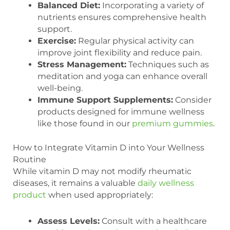
Balanced Diet:
Incorporating a variety of
nutrients ensures comprehensive health
support.
Exercise:
Regular physical activity can
improve joint flexibility and reduce pain.
Stress Management:
Techniques such as
meditation and yoga can enhance overall
well-being.
Immune Support Supplements:
Consider
products designed for immune wellness
like those found in our
premium gummies
.
How to Integrate Vitamin D into Your Wellness
Routine
While vitamin D may not modify rheumatic
diseases, it remains a valuable
daily wellness
product
when used appropriately:
Assess Levels:
Consult with a healthcare