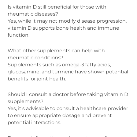
Is vitamin D still beneficial for those with
rheumatic diseases?
Yes, while it may not modify disease progression,
vitamin D supports bone health and immune
function.
What other supplements can help with
rheumatic conditions?
Supplements such as omega-3 fatty acids,
glucosamine, and turmeric have shown potential
benefits for joint health.
Should I consult a doctor before taking vitamin D
supplements?
Yes, it’s advisable to consult a healthcare provider
to ensure appropriate dosage and prevent
potential interactions.