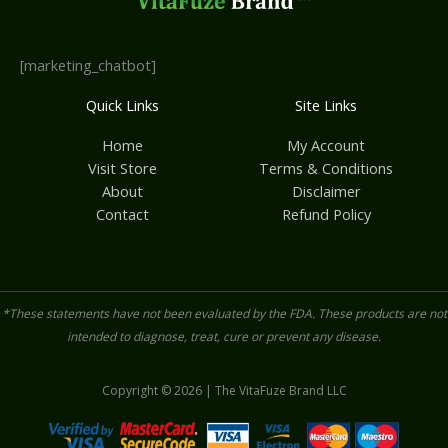
[marketing_chatbot]
Quick Links
Site Links
Home
My Account
Visit Store
Terms & Conditions
About
Disclaimer
Contact
Refund Policy
*These statements have not been evaluated by the FDA. These products are not
intended to diagnose, treat, cure or prevent any disease.
Copyright © 2026 | The VitaFuze Brand LLC