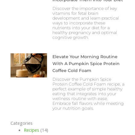
Discover the importance of key
vitamins for fetal brain
development and learn practical
ways to incorporate these
nutrients into your diet for a
healthy pregnancy and optimal
cognitive growth.
Elevate Your Morning Routine
With A Pumpkin Spice Protein
Coffee Cold Foam
Discover the Pumpkin Spice
Protein Coffee Cold Foam recipe, a
perfect example of simple healthy
eating that integrates into your
wellness routine with ease.
Embrace fall flavors while meeting
your nutrition goals.
Categories
Recipes
(14)