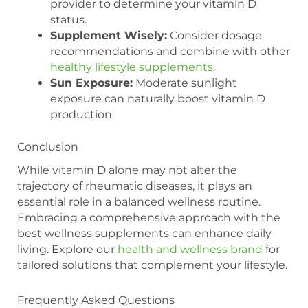
provider to determine your vitamin D
status.
Supplement Wisely:
Consider dosage
recommendations and combine with other
healthy lifestyle supplements
.
Sun Exposure:
Moderate sunlight
exposure can naturally boost vitamin D
production.
Conclusion
While vitamin D alone may not alter the
trajectory of rheumatic diseases, it plays an
essential role in a balanced wellness routine.
Embracing a comprehensive approach with the
best wellness supplements can enhance daily
living. Explore our
health and wellness brand
for
tailored solutions that complement your lifestyle.
Frequently Asked Questions