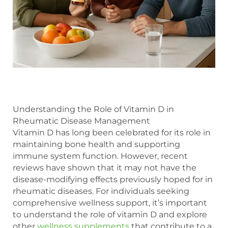
Understanding the Role of Vitamin D in
Rheumatic Disease Management
Vitamin D has long been celebrated for its role in
maintaining bone health and supporting
immune system function. However, recent
reviews have shown that it may not have the
disease-modifying effects previously hoped for in
rheumatic diseases. For individuals seeking
comprehensive wellness support, it’s important
to understand the role of vitamin D and explore
other
wellness supplements
that contribute to a