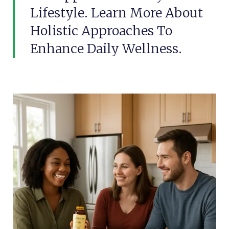
Lifestyle. Learn More About
Holistic Approaches To
Enhance Daily Wellness.