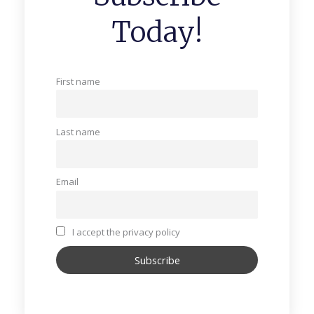
Today!
First name
Last name
Email
I accept the privacy policy