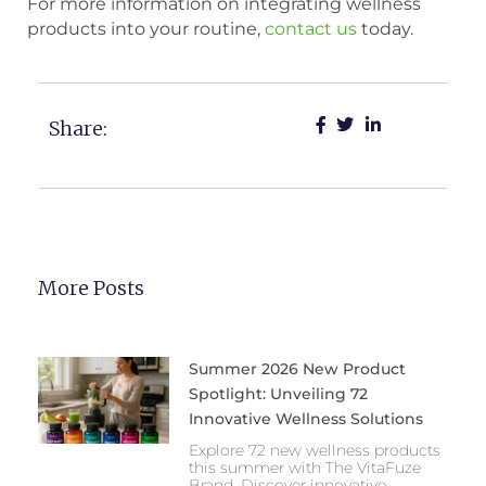
For more information on integrating wellness
products into your routine,
contact us
today.
Share:
More Posts
Summer 2026 New Product
Spotlight: Unveiling 72
Innovative Wellness Solutions
Explore 72 new wellness products
this summer with The VitaFuze
Brand. Discover innovative