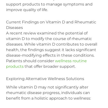
support products to manage symptoms and
improve quality of life.
Current Findings on Vitamin D and Rheumatic
Diseases
A recent review examined the potential of
vitamin D to modify the course of rheumatic
diseases. While vitamin D contributes to overall
health, the findings suggest it lacks significant
disease-modifying effects in these conditions.
Patients should consider
wellness routine
products
that offer broader support.
Exploring Alternative Wellness Solutions
While vitamin D may not significantly alter
rheumatic disease progress, individuals can
benefit from a holistic approach to wellness: