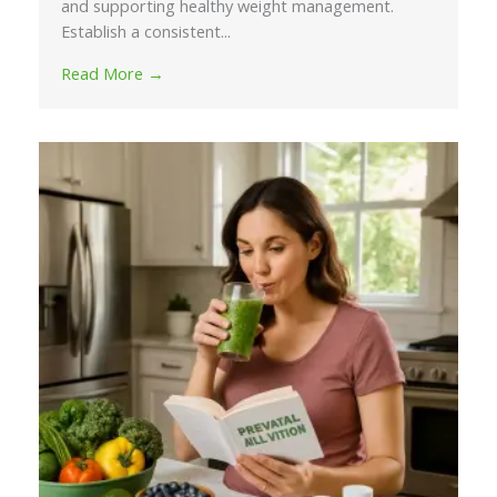
and supporting healthy weight management.
Establish a consistent...
Read More →