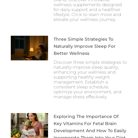
wellness supplements designed
for daily support and a healthier
lifestyle. Click to learn more and
elevate your wellness journey.
Three Simple Strategies To
Naturally Improve Sleep For
Better Wellness
Discover three simple strategies to
naturally improve sleep quality,
enhancing your wellness and
supporting healthy weight
management. Establish a
consistent sleep schedule,
optimize your environment, and
manage stress effectively.
Exploring The Importance Of
Key Vitamins For Fetal Brain
Development And How To Easily
Incorporate Them Into Your Diet