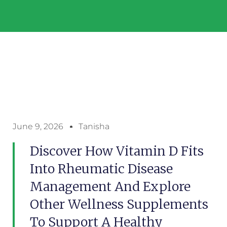
June 9, 2026
Tanisha
Discover How Vitamin D Fits
Into Rheumatic Disease
Management And Explore
Other Wellness Supplements
To Support A Healthy