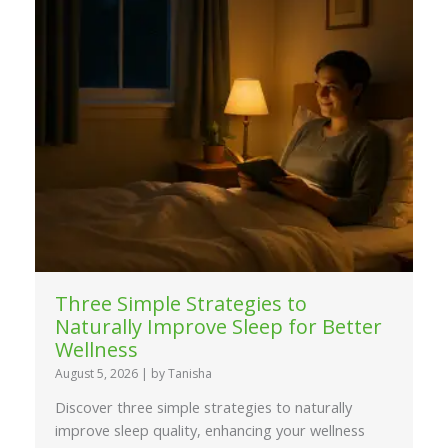
Three Simple Strategies to
Naturally Improve Sleep for Better
Wellness
August 5, 2026
|
by Tanisha
Discover three simple strategies to naturally
improve sleep quality, enhancing your wellness