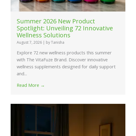
Summer 2026 New Product
Spotlight: Unveiling 72 Innovative
Wellness Solutions
August 7, 2026
|
by Tanisha
Explore 72 new wellness products this summer
with The VitaFuze Brand. Discover innovative
wellness supplements designed for daily support
and...
Read More →