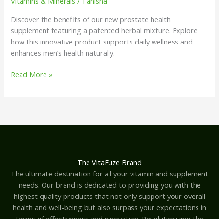
Vitamins & Minerals
/
Tanisha
Discover the benefits of our new prostate health
supplement featuring a patented herbal mixture. Explore
how this innovative product supports daily wellness and
enhances men’s health naturally.
Read More »
The VitaFuze Brand
The ultimate destination for all your vitamin and supplement
needs. Our brand is dedicated to providing you with the
highest quality products that not only support your overall
health and well-being but also surpass your expectations in
terms of effectiveness and innovation. Revolutionizing the