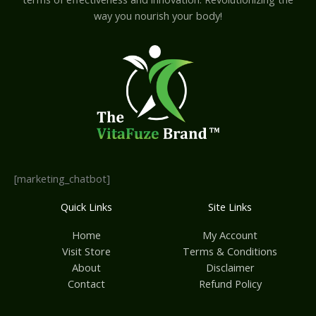
way you nourish your body!
[marketing_chatbot]
Quick Links
Site Links
Home
My Account
Visit Store
Terms & Conditions
About
Disclaimer
Contact
Refund Policy