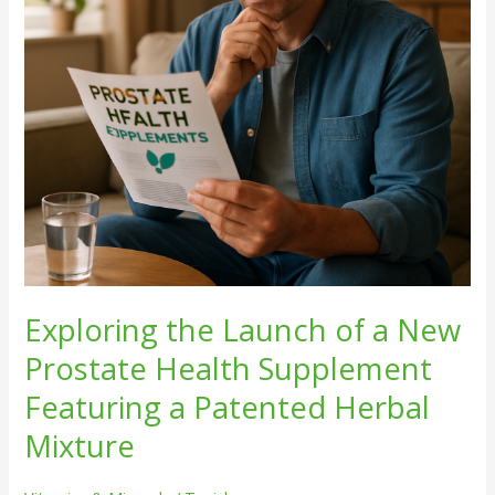
Prostate
Health
Supplement
Featuring
a
Patented
Herbal
Mixture
Exploring the Launch of a New
Prostate Health Supplement
Featuring a Patented Herbal
Mixture