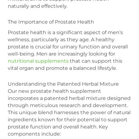
naturally and effectively.
The Importance of Prostate Health
Prostate health is a significant aspect of men’s
wellness, particularly as they age. A healthy
prostate is crucial for urinary function and overall
well-being. Men are increasingly looking for
nutritional supplements
that can support this
vital organ and promote a balanced lifestyle.
Understanding the Patented Herbal Mixture
Our new prostate health supplement
incorporates a patented herbal mixture designed
through meticulous research and development.
This unique blend harnesses the power of natural
ingredients known for their potential to support
prostate function and overall health. Key
components include: