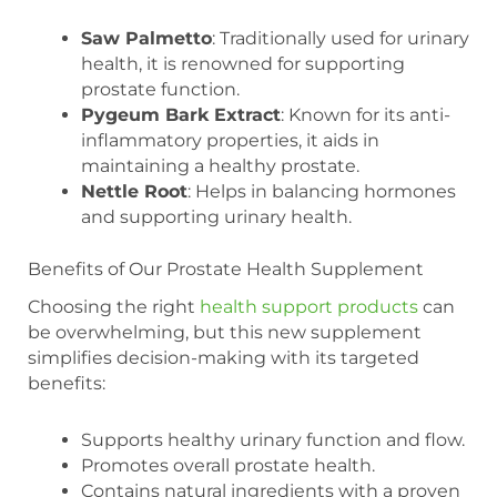
Saw Palmetto
: Traditionally used for urinary
health, it is renowned for supporting
prostate function.
Pygeum Bark Extract
: Known for its anti-
inflammatory properties, it aids in
maintaining a healthy prostate.
Nettle Root
: Helps in balancing hormones
and supporting urinary health.
Benefits of Our Prostate Health Supplement
Choosing the right
health support products
can
be overwhelming, but this new supplement
simplifies decision-making with its targeted
benefits:
Supports healthy urinary function and flow.
Promotes overall prostate health.
Contains natural ingredients with a proven