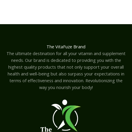
The VitaFuze Brand
The ultimate destination for all your vitamin and supplement
needs. Our brand is dedicated to providing you with the
highest quality products that not only support your overall
health and well-being but also surpass your expectations in
terms of effectiveness and innovation. Revolutionizing the
way you nourish your body!