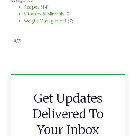
Recipes
(14)
Vitamins & Minerals
(9)
Weight Management
(7)
Tags
Get Updates
Delivered To
Your Inbox