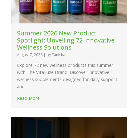
Summer 2026 New Product
Spotlight: Unveiling 72 Innovative
Wellness Solutions
August 7, 2026
|
by Tanisha
Explore 72 new wellness products this summer
with The VitaFuze Brand. Discover innovative
wellness supplements designed for daily support
and...
Read More →