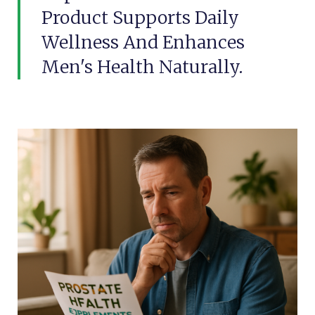
Product Supports Daily
Wellness And Enhances
Men's Health Naturally.