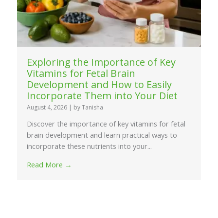
Exploring the Importance of Key
Vitamins for Fetal Brain
Development and How to Easily
Incorporate Them into Your Diet
August 4, 2026
|
by Tanisha
Discover the importance of key vitamins for fetal
brain development and learn practical ways to
incorporate these nutrients into your...
Read More →