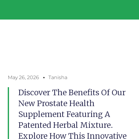
May 26, 2026
Tanisha
Discover The Benefits Of Our
New Prostate Health
Supplement Featuring A
Patented Herbal Mixture.
Explore How This Innovative