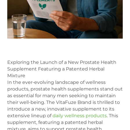
Exploring the Launch of a New Prostate Health
Supplement Featuring a Patented Herbal
Mixture
In the ever-evolving landscape of wellness
products, prostate health supplements stand out
as essential for many men seeking to maintain
their well-being. The VitaFuze Brand is thrilled to
introduce a new, innovative supplement to its
extensive lineup of
daily wellness products
. This
supplement, featuring a patented herbal
mixture, aims to support prostate health