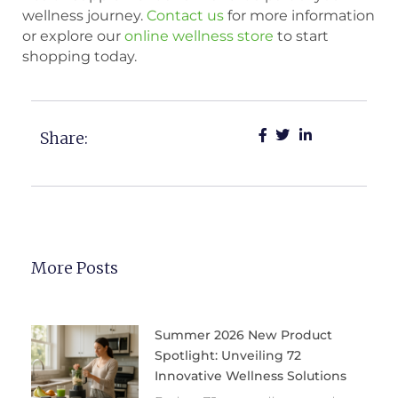
wellness journey.
Contact us
for more information
or explore our
online wellness store
to start
shopping today.
Share:
More Posts
Summer 2026 New Product
Spotlight: Unveiling 72
Innovative Wellness Solutions