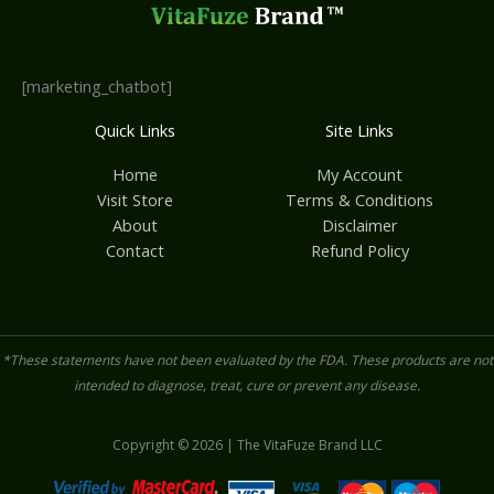
[marketing_chatbot]
Quick Links
Site Links
Home
My Account
Visit Store
Terms & Conditions
About
Disclaimer
Contact
Refund Policy
*These statements have not been evaluated by the FDA. These products are not
intended to diagnose, treat, cure or prevent any disease.
Copyright © 2026 | The VitaFuze Brand LLC