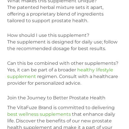
What makes this supplement unique?
The patented herbal mixture sets it apart,
offering a proprietary blend of ingredients
tailored to support prostate health.
How should I use this supplement?
The supplement is designed for daily use; follow
the recommended dosage for best results.
Can this be combined with other supplements?
Yes, it can be part of a broader
healthy lifestyle
supplement
regimen. Consult with a healthcare
provider for personalized advice.
Join the Journey to Better Prostate Health
The VitaFuze Brand is committed to delivering
best wellness supplements
that enhance daily
life. Discover the benefits of our new prostate
health supplement and make it a part of your