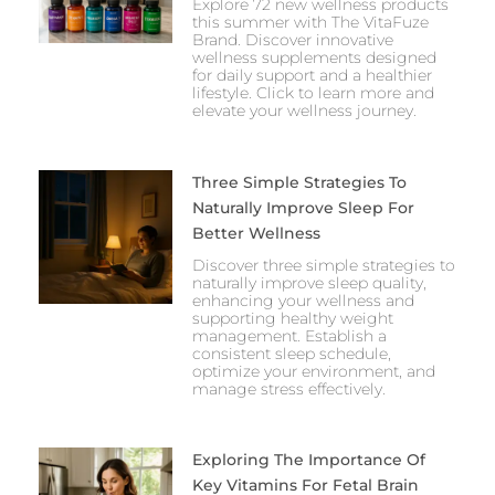
Explore 72 new wellness products
this summer with The VitaFuze
Brand. Discover innovative
wellness supplements designed
for daily support and a healthier
lifestyle. Click to learn more and
elevate your wellness journey.
Three Simple Strategies To
Naturally Improve Sleep For
Better Wellness
Discover three simple strategies to
naturally improve sleep quality,
enhancing your wellness and
supporting healthy weight
management. Establish a
consistent sleep schedule,
optimize your environment, and
manage stress effectively.
Exploring The Importance Of
Key Vitamins For Fetal Brain