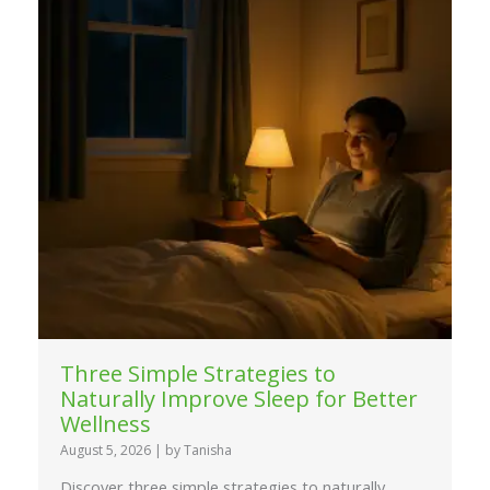
Three Simple Strategies to
Naturally Improve Sleep for Better
Wellness
August 5, 2026
|
by Tanisha
Discover three simple strategies to naturally