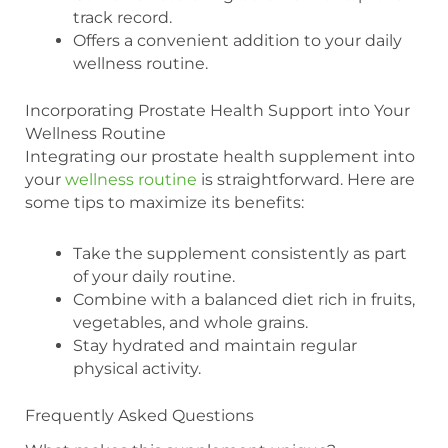
track record.
Offers a convenient addition to your daily
wellness routine.
Incorporating Prostate Health Support into Your
Wellness Routine
Integrating our prostate health supplement into
your
wellness routine
is straightforward. Here are
some tips to maximize its benefits:
Take the supplement consistently as part
of your daily routine.
Combine with a balanced diet rich in fruits,
vegetables, and whole grains.
Stay hydrated and maintain regular
physical activity.
Frequently Asked Questions