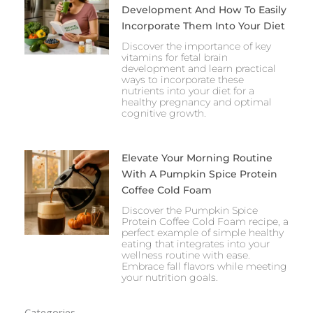
Development And How To Easily
Incorporate Them Into Your Diet
Discover the importance of key
vitamins for fetal brain
development and learn practical
ways to incorporate these
nutrients into your diet for a
healthy pregnancy and optimal
cognitive growth.
Elevate Your Morning Routine
With A Pumpkin Spice Protein
Coffee Cold Foam
Discover the Pumpkin Spice
Protein Coffee Cold Foam recipe, a
perfect example of simple healthy
eating that integrates into your
wellness routine with ease.
Embrace fall flavors while meeting
your nutrition goals.
Categories