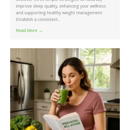
improve sleep quality, enhancing your wellness
and supporting healthy weight management.
Establish a consistent...
Read More →