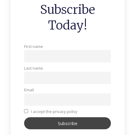
Subscribe
Today!
First name
Last name
Email
I accept the privacy policy