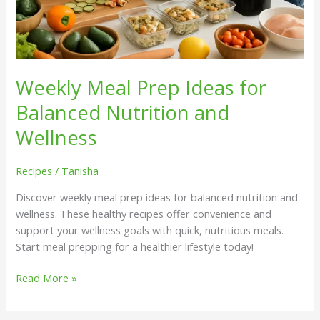
Weekly Meal Prep Ideas for
Balanced Nutrition and
Wellness
Recipes
/
Tanisha
Discover weekly meal prep ideas for balanced nutrition and
wellness. These healthy recipes offer convenience and
support your wellness goals with quick, nutritious meals.
Start meal prepping for a healthier lifestyle today!
Read More »