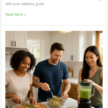
with your wellness goals.
Read More »
Weekly
Meal
Prep
Ideas
for
Balanced
Nutrition
and
Wellness