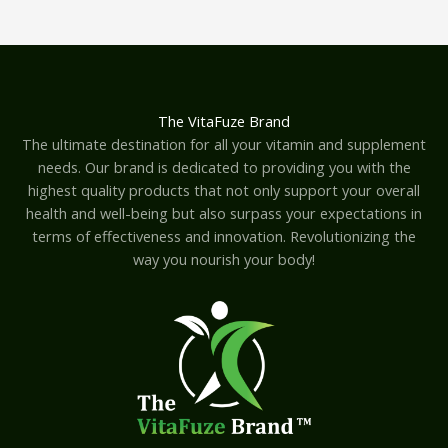
The VitaFuze Brand
The ultimate destination for all your vitamin and supplement
needs. Our brand is dedicated to providing you with the
highest quality products that not only support your overall
health and well-being but also surpass your expectations in
terms of effectiveness and innovation. Revolutionizing the
way you nourish your body!