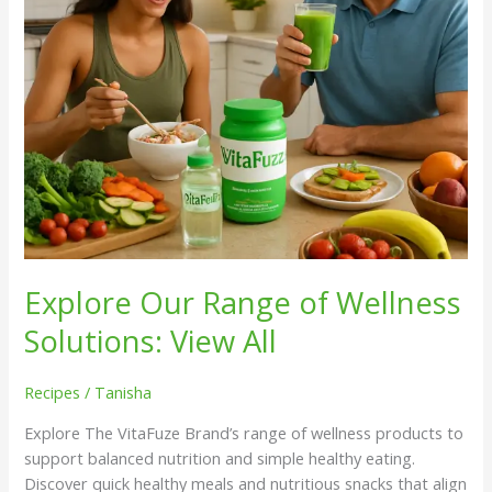
All
Explore Our Range of Wellness
Solutions: View All
Recipes
/
Tanisha
Explore The VitaFuze Brand’s range of wellness products to
support balanced nutrition and simple healthy eating.
Discover quick healthy meals and nutritious snacks that align