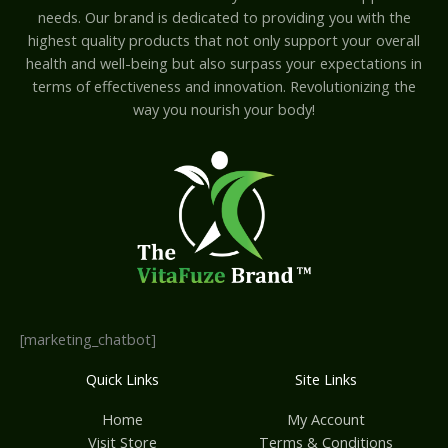
needs. Our brand is dedicated to providing you with the
highest quality products that not only support your overall
health and well-being but also surpass your expectations in
terms of effectiveness and innovation. Revolutionizing the
way you nourish your body!
[marketing_chatbot]
Quick Links
Site Links
Home
My Account
Visit Store
Terms & Conditions