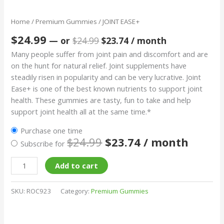
Home
/
Premium Gummies
/ JOINT EASE+
$
24.99
—
or
$
24.99
$
23.74
/ month
Many people suffer from joint pain and discomfort and are
on the hunt for natural relief. Joint supplements have
steadily risen in popularity and can be very lucrative. Joint
Ease+ is one of the best known nutrients to support joint
health. These gummies are tasty, fun to take and help
support joint health all at the same time.*
Purchase one time
$
24.99
$
23.74
/ month
Subscribe for
Add to cart
SKU:
ROC923
Category:
Premium Gummies