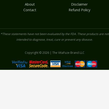
About
Disclaimer
Contact
Refund Policy
*These statements have not been evaluated by the FDA. These products are not
intended to diagnose, treat, cure or prevent any disease.
Copyright © 2026 | The VitaFuze Brand LLC