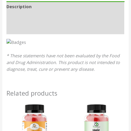
Description
Additional information
Reviews (0)
* These statements have not been evaluated by the Food
and Drug Administration. This product is not intended to
diagnose, treat, cure or prevent any disease.
Related products
Original
Current
Original
Current
price
price
price
price
was:
is:
was:
is:
$29.99.
$28.49.
$26.99.
$25.64.