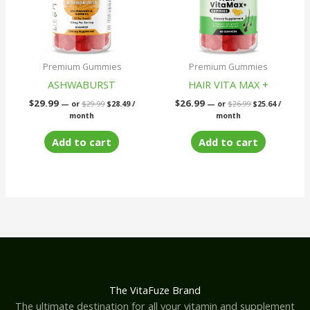
Premium Gummies
Premium Gummies
ASHWABURST
HAIR VITA MAX +
$
29.99
$
26.99
—
or
$
29.99
$
28.49
/
—
or
$
26.99
$
25.64
/
month
month
Add to cart
Add to cart
The VitaFuze Brand
The ultimate destination for all your vitamin and supplement