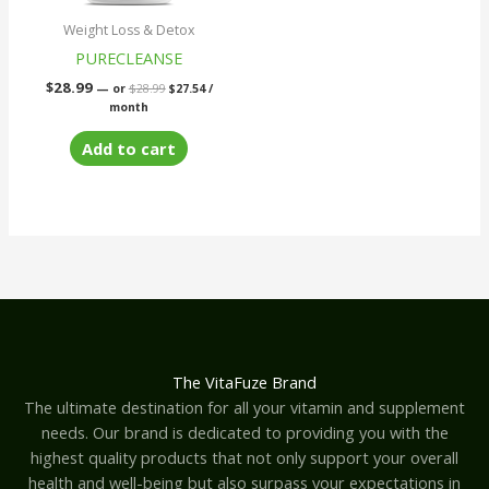
Weight Loss & Detox
PURECLEANSE
$
28.99
—
or
$
28.99
$
27.54
/
month
Add to cart
The VitaFuze Brand
The ultimate destination for all your vitamin and supplement
needs. Our brand is dedicated to providing you with the
highest quality products that not only support your overall
health and well-being but also surpass your expectations in