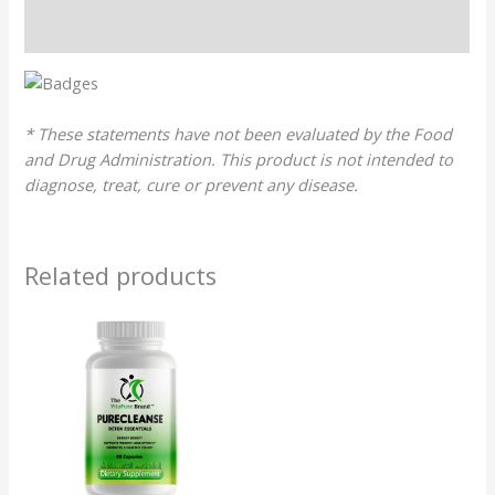
Reviews (0)
* These statements have not been evaluated by the Food
and Drug Administration. This product is not intended to
diagnose, treat, cure or prevent any disease.
Related products
Original
Current
price
price
was:
is:
$28.99.
$27.54.