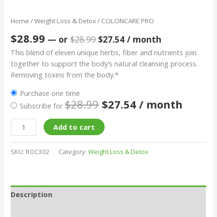
Home
/
Weight Loss & Detox
/ COLONCARE PRO
$
28.99
—
or
$
28.99
$
27.54
/ month
This blend of eleven unique herbs, fiber and nutrients join
together to support the body’s natural cleansing process.
Removing toxins from the body.*
Purchase one time
$
28.99
$
27.54
/ month
Subscribe for
Add to cart
SKU:
ROC302
Category:
Weight Loss & Detox
Description
Additional information