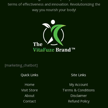
terms of effectiveness and innovation. Revolutionizing the
way you nourish your body!
[marketing_chatbot]
Quick Links
Site Links
Home
My Account
Visit Store
Terms & Conditions
About
Disclaimer
Contact
Refund Policy