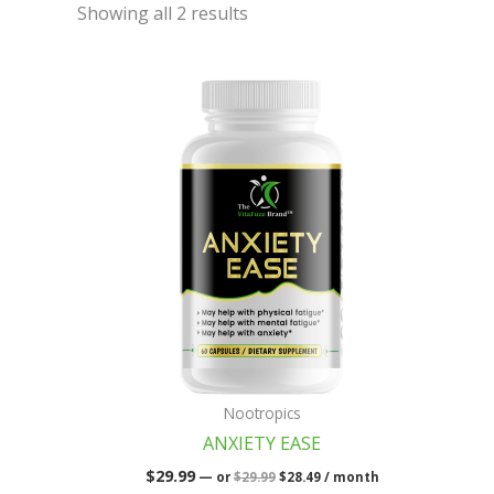
Showing all 2 results
Original
Current
price
price
was:
is:
$29.99.
$28.49.
Nootropics
ANXIETY EASE
$
29.99
—
or
$
29.99
$
28.49
/ month