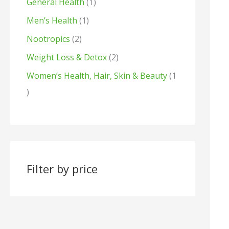
General Health
1
s
t
s
Men’s Health
1
s
Nootropics
2
Weight Loss & Detox
2
Women’s Health, Hair, Skin & Beauty
1
Filter by price