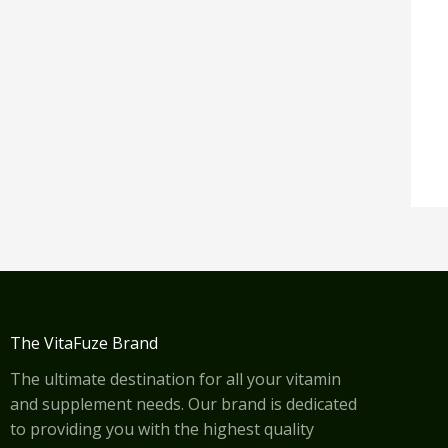
The VitaFuze Brand
The ultimate destination for all your vitamin
and supplement needs. Our brand is dedicated
to providing you with the highest quality