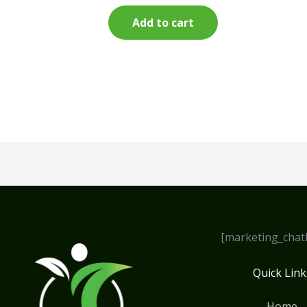
Add to cart
[marketing_chat
Quick Link
Home