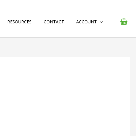
RESOURCES
CONTACT
ACCOUNT