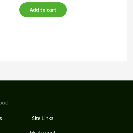
Add to cart
bot]
s
Site Links
My Account