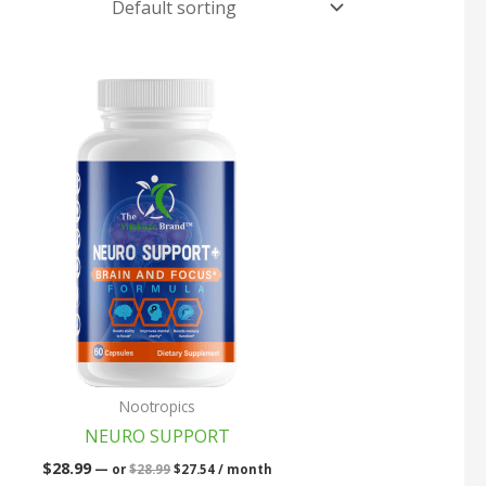
Original
Current
price
price
was:
is:
$28.99.
$27.54.
Nootropics
NEURO SUPPORT
$
28.99
—
or
$
28.99
$
27.54
/ month