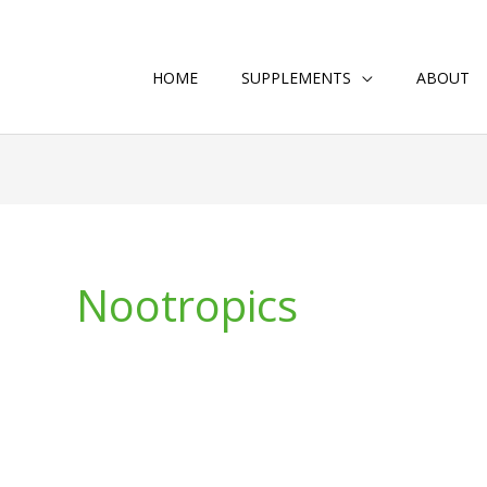
HOME
SUPPLEMENTS
ABOUT
Nootropics