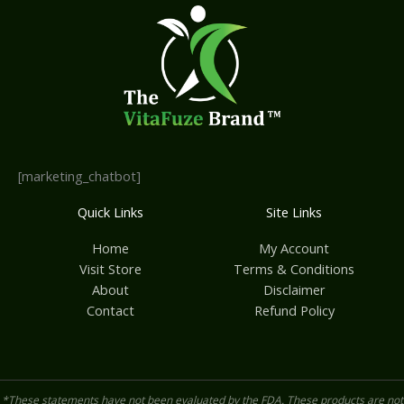
[marketing_chatbot]
Quick Links
Site Links
Home
My Account
Visit Store
Terms & Conditions
About
Disclaimer
Contact
Refund Policy
*These statements have not been evaluated by the FDA. These products are not