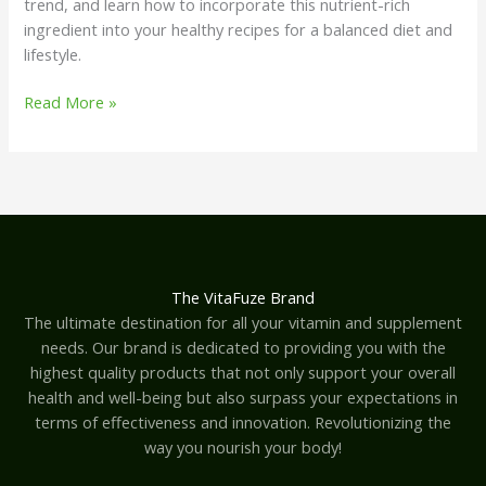
trend, and learn how to incorporate this nutrient-rich
ingredient into your healthy recipes for a balanced diet and
lifestyle.
Read More »
The VitaFuze Brand
The ultimate destination for all your vitamin and supplement
needs. Our brand is dedicated to providing you with the
highest quality products that not only support your overall
health and well-being but also surpass your expectations in
terms of effectiveness and innovation. Revolutionizing the
way you nourish your body!