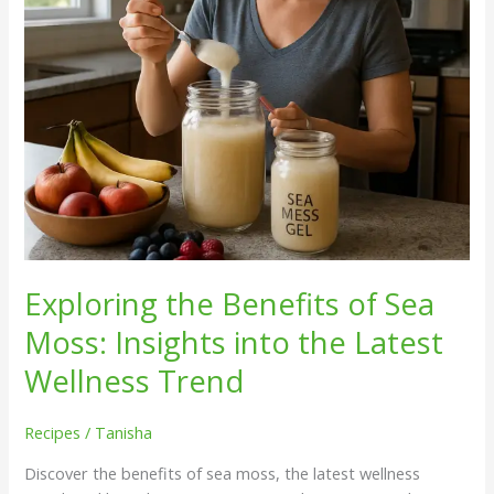
into
the
Latest
Wellness
Trend
Exploring the Benefits of Sea
Moss: Insights into the Latest
Wellness Trend
Recipes
/
Tanisha
Discover the benefits of sea moss, the latest wellness