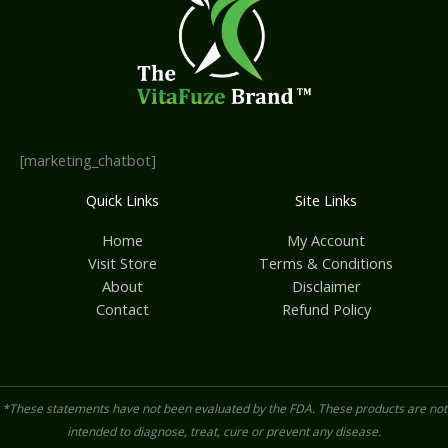
[marketing_chatbot]
Quick Links
Site Links
Home
My Account
Visit Store
Terms & Conditions
About
Disclaimer
Contact
Refund Policy
*These statements have not been evaluated by the FDA. These products are not
intended to diagnose, treat, cure or prevent any disease.