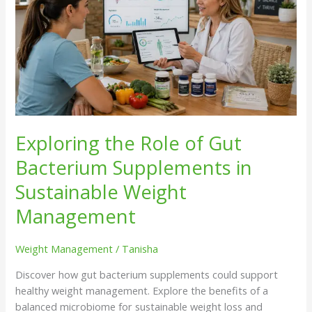
Role
of
Gut
Bacterium
Supplements
in
Sustainable
Weight
Management
Exploring the Role of Gut
Bacterium Supplements in
Sustainable Weight
Management
Weight Management
/
Tanisha
Discover how gut bacterium supplements could support
healthy weight management. Explore the benefits of a
balanced microbiome for sustainable weight loss and