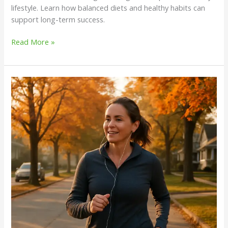
lifestyle. Learn how balanced diets and healthy habits can
support long-term success.
Read More »
Can
Walking
Help
You
Lose
Weight?
Insights
from
Trainers
on
Sustainable
Weight
Management