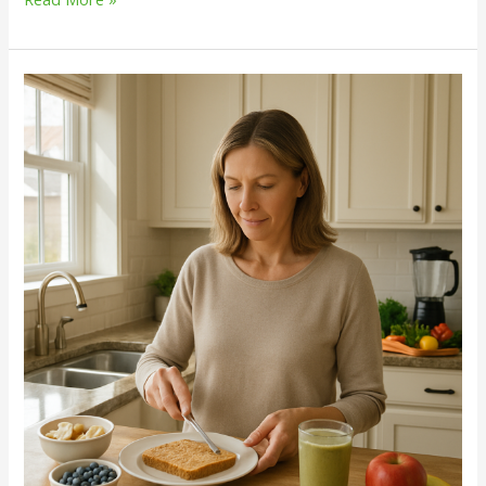
Unlocking
Sustainable
Weight
Management:
View
All
Our
Wellness
Solutions