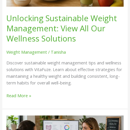
Unlocking Sustainable Weight
Management: View All Our
Wellness Solutions
Weight Management
/
Tanisha
Discover sustainable weight management tips and wellness
solutions with VitaFuze. Learn about effective strategies for
maintaining a healthy weight and building consistent, long-
term habits for overall well-being.
Read More »
Exploring
the