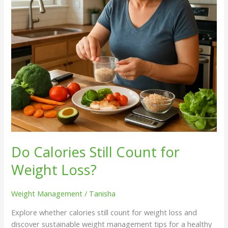
Loss?
Do Calories Still Count for
Weight Loss?
Weight Management
/
Tanisha
Explore whether calories still count for weight loss and
discover sustainable weight management tips for a healthy