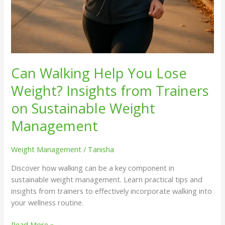
Can Walking Help You Lose
Weight? Insights from Trainers
on Sustainable Weight
Management
Weight Management
/
Tanisha
Discover how walking can be a key component in
sustainable weight management. Learn practical tips and
insights from trainers to effectively incorporate walking into
your wellness routine.
Read More »