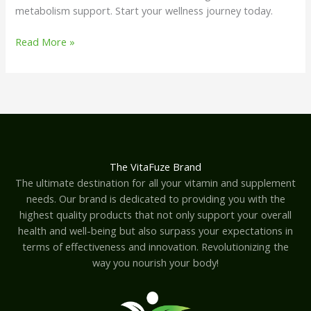
metabolism support. Start your wellness journey today.
Read More »
The VitaFuze Brand
The ultimate destination for all your vitamin and supplement
needs. Our brand is dedicated to providing you with the
highest quality products that not only support your overall
health and well-being but also surpass your expectations in
terms of effectiveness and innovation. Revolutionizing the
way you nourish your body!