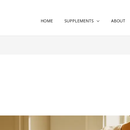
HOME
SUPPLEMENTS
ABOUT