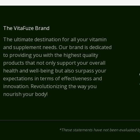
The VitaFuze Brand
The ultimate destination for all your vitamin
and supplement needs. Our brand is dedicated
to providing you with the highest quality
products that not only support your overall
health and well-being but also surpass your
expectations in terms of effectiveness and
innovation. Revolutionizing the way you
nourish your body!
*These statements have not been evaluated by 