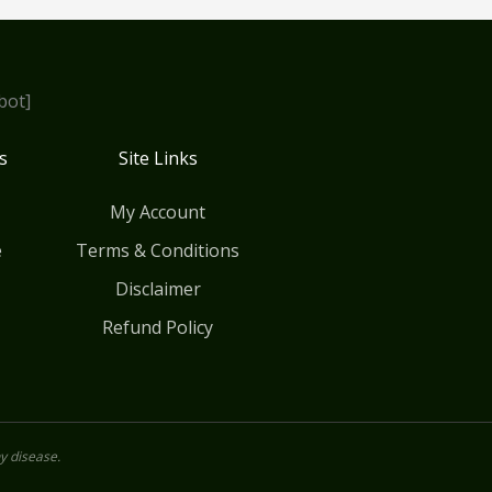
bot]
s
Site Links
My Account
e
Terms & Conditions
Disclaimer
Refund Policy
y disease.