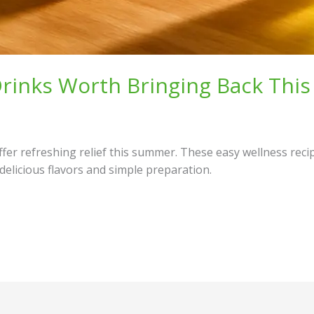
 Drinks Worth Bringing Back Th
offer refreshing relief this summer. These easy wellness rec
 delicious flavors and simple preparation.