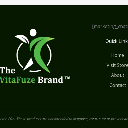
[marketing_chat
Quick Link
Home
Visit Stor
About
Contact
the FDA. These products are not intended to diagnose, treat, cure or prevent an