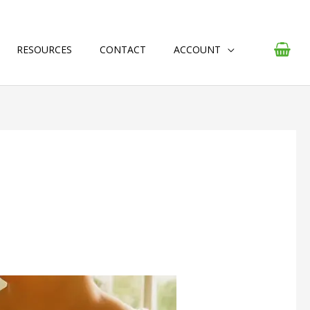
RESOURCES
CONTACT
ACCOUNT