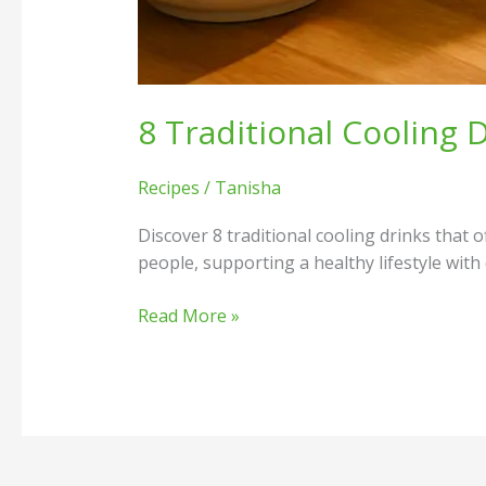
8 Traditional Cooling
Recipes
/
Tanisha
Discover 8 traditional cooling drinks that 
people, supporting a healthy lifestyle with
Read More »