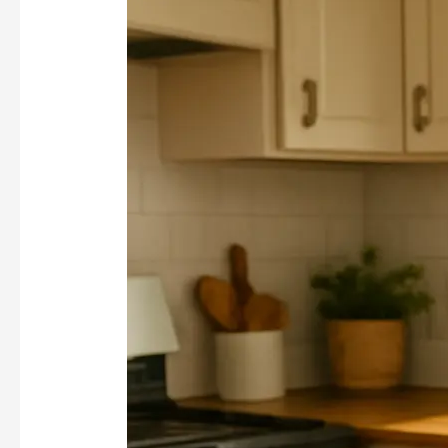
Cooling
Drinks
Worth
Bringing
Back
This
Summer