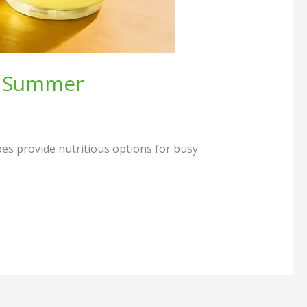
is Summer
ipes provide nutritious options for busy