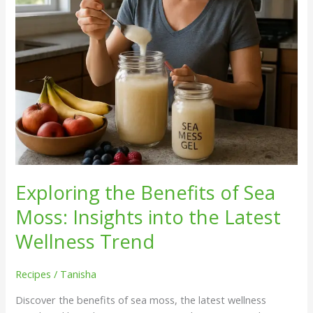
into
the
Latest
Wellness
Trend
Exploring the Benefits of Sea
Moss: Insights into the Latest
Wellness Trend
Recipes
/
Tanisha
Discover the benefits of sea moss, the latest wellness