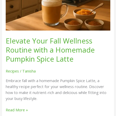
Elevate Your Fall Wellness
Routine with a Homemade
Pumpkin Spice Latte
Recipes
/
Tanisha
Embrace fall with a homemade Pumpkin Spice Latte, a
healthy recipe perfect for your wellness routine. Discover
how to make it nutrient-rich and delicious while fitting into
your busy lifestyle.
Read More »