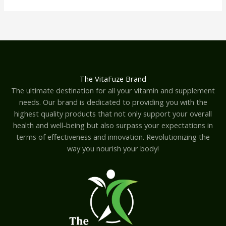
The VitaFuze Brand
The ultimate destination for all your vitamin and supplement
needs. Our brand is dedicated to providing you with the
highest quality products that not only support your overall
health and well-being but also surpass your expectations in
terms of effectiveness and innovation. Revolutionizing the
way you nourish your body!