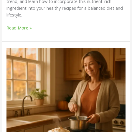
trend, and learn how to incorporate this nutrient-rich
ingredient into your healthy recipes for a balanced diet and
lifestyle.
Read More »
Elevate
Your
Fall
Wellness
Routine
with
a
Homemade
Pumpkin
Spice
Latte