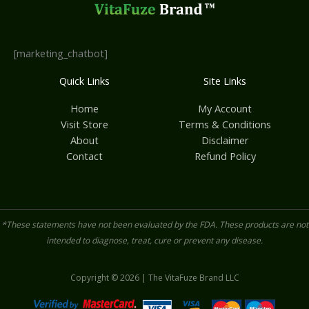
[marketing_chatbot]
Quick Links
Site Links
Home
My Account
Visit Store
Terms & Conditions
About
Disclaimer
Contact
Refund Policy
*These statements have not been evaluated by the FDA. These products are not
intended to diagnose, treat, cure or prevent any disease.
Copyright © 2026 | The VitaFuze Brand LLC