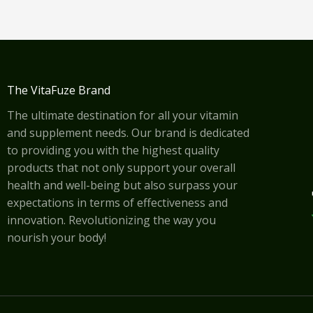
The VitaFuze Brand
The ultimate destination for all your vitamin
and supplement needs. Our brand is dedicated
to providing you with the highest quality
products that not only support your overall
health and well-being but also surpass your
expectations in terms of effectiveness and
innovation. Revolutionizing the way you
nourish your body!