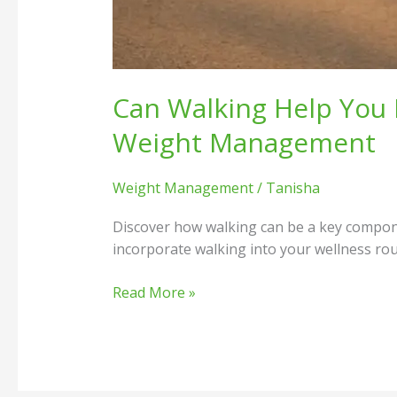
Can Walking Help You 
Weight Management
Weight Management
/
Tanisha
Discover how walking can be a key componen
incorporate walking into your wellness rou
Read More »