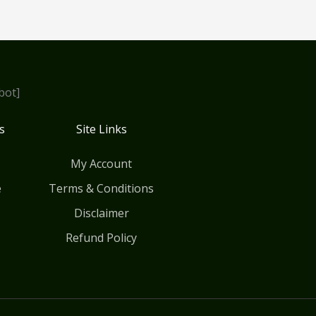
bot]
s
Site Links
My Account
e
Terms & Conditions
Disclaimer
Refund Policy