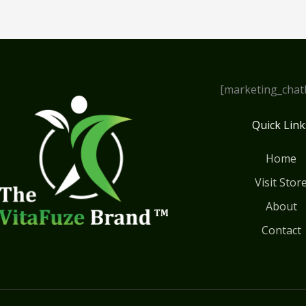
[marketing_chat
Quick Link
Home
Visit Stor
About
Contact