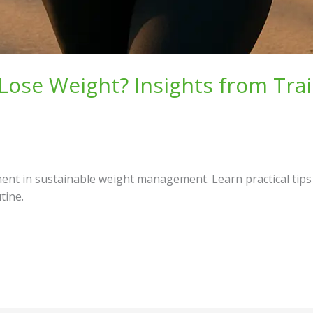
Lose Weight? Insights from Trai
t in sustainable weight management. Learn practical tips a
tine.