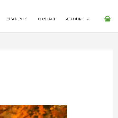
RESOURCES
CONTACT
ACCOUNT