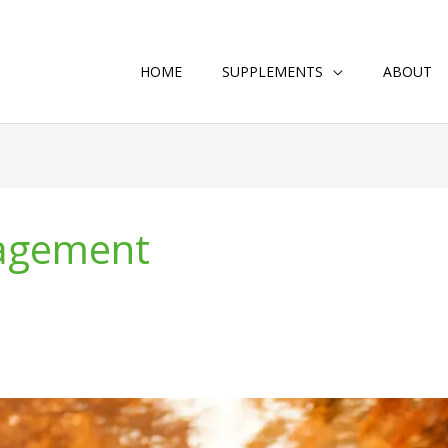
HOME
SUPPLEMENTS
ABOUT
nagement