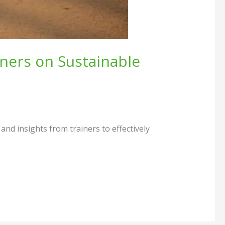
ners on Sustainable
nd insights from trainers to effectively