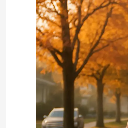
Help
You
Lose
Weight?
Insights
from
Trainers
on
Sustainable
Weight
Management