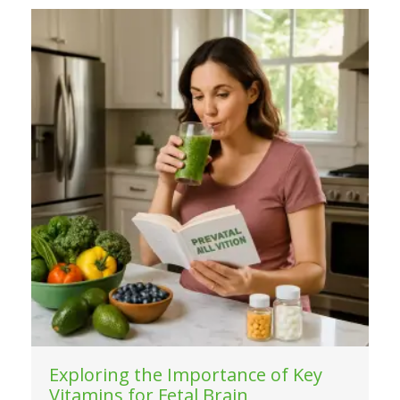
Exploring the Importance of Key
Vitamins for Fetal Brain