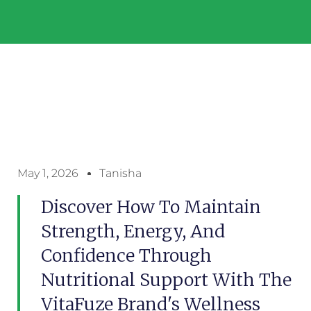
May 1, 2026
Tanisha
Discover How To Maintain
Strength, Energy, And
Confidence Through
Nutritional Support With The
VitaFuze Brand's Wellness