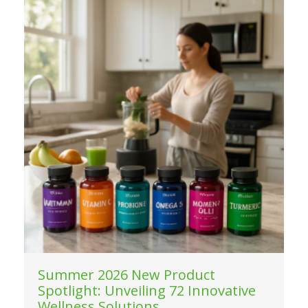
Summer 2026 New Product
Spotlight: Unveiling 72 Innovative
Wellness Solutions