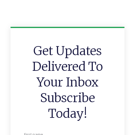
Get Updates
Delivered To
Your Inbox
Subscribe
Today!
First name