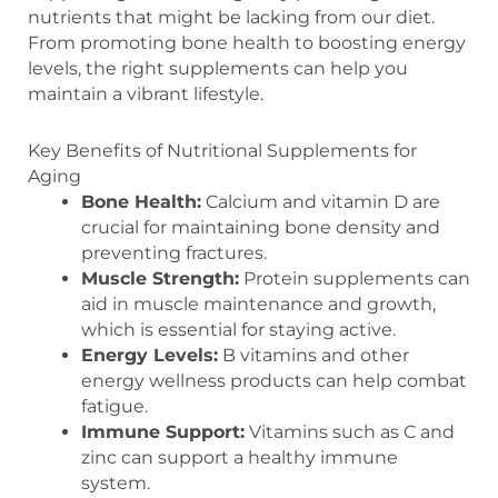
nutrients that might be lacking from our diet.
From promoting bone health to boosting energy
levels, the right supplements can help you
maintain a vibrant lifestyle.
Key Benefits of Nutritional Supplements for
Aging
Bone Health:
Calcium and vitamin D are
crucial for maintaining bone density and
preventing fractures.
Muscle Strength:
Protein supplements can
aid in muscle maintenance and growth,
which is essential for staying active.
Energy Levels:
B vitamins and other
energy wellness products can help combat
fatigue.
Immune Support:
Vitamins such as C and
zinc can support a healthy immune
system.