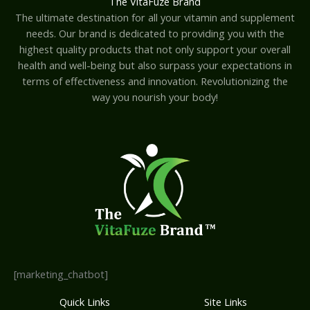
The VitaFuze Brand
The ultimate destination for all your vitamin and supplement
needs. Our brand is dedicated to providing you with the
highest quality products that not only support your overall
health and well-being but also surpass your expectations in
terms of effectiveness and innovation. Revolutionizing the
way you nourish your body!
[marketing_chatbot]
Quick Links
Site Links