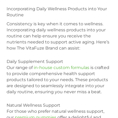
Incorporating Daily Wellness Products into Your
Routine
Consistency is key when it comes to wellness.
Incorporating daily wellness products into your
routine can help ensure you receive the
nutrients needed to support active aging. Here’s
how The VitaFuze Brand can assist:
Daily Supplement Support
Our range of
in-house custom formulas
is crafted
to provide comprehensive health support
products tailored to your needs. These products
are designed to seamlessly integrate into your
daily routine, ensuring you never miss a beat.
Natural Wellness Support
For those who prefer natural wellness support,
our
premium gummies
offer a delightful and