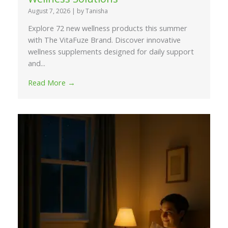
August 7, 2026
|
by Tanisha
Explore 72 new wellness products this summer
with The VitaFuze Brand. Discover innovative
wellness supplements designed for daily support
and...
Read More →