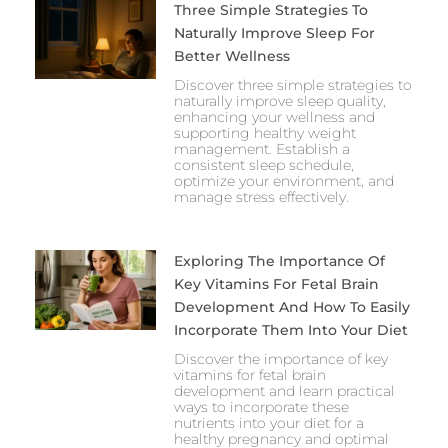
Three Simple Strategies To
Naturally Improve Sleep For
Better Wellness
Discover three simple strategies to
naturally improve sleep quality,
enhancing your wellness and
supporting healthy weight
management. Establish a
consistent sleep schedule,
optimize your environment, and
manage stress effectively.
Exploring The Importance Of
Key Vitamins For Fetal Brain
Development And How To Easily
Incorporate Them Into Your Diet
Discover the importance of key
vitamins for fetal brain
development and learn practical
ways to incorporate these
nutrients into your diet for a
healthy pregnancy and optimal