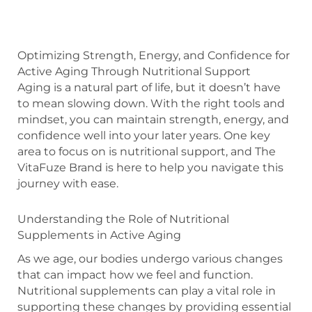
Optimizing Strength, Energy, and Confidence for
Active Aging Through Nutritional Support
Aging is a natural part of life, but it doesn’t have
to mean slowing down. With the right tools and
mindset, you can maintain strength, energy, and
confidence well into your later years. One key
area to focus on is nutritional support, and The
VitaFuze Brand is here to help you navigate this
journey with ease.
Understanding the Role of Nutritional
Supplements in Active Aging
As we age, our bodies undergo various changes
that can impact how we feel and function.
Nutritional supplements can play a vital role in
supporting these changes by providing essential