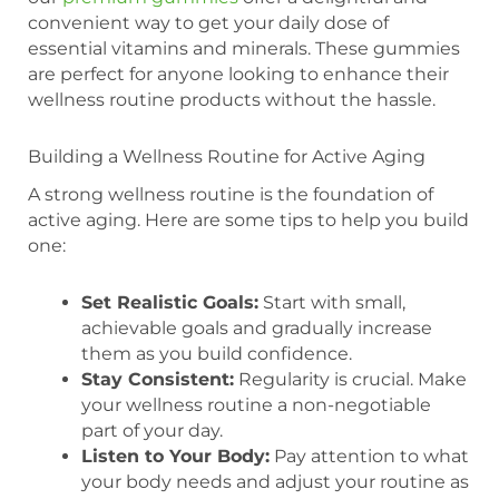
convenient way to get your daily dose of
essential vitamins and minerals. These gummies
are perfect for anyone looking to enhance their
wellness routine products without the hassle.
Building a Wellness Routine for Active Aging
A strong wellness routine is the foundation of
active aging. Here are some tips to help you build
one:
Set Realistic Goals:
Start with small,
achievable goals and gradually increase
them as you build confidence.
Stay Consistent:
Regularity is crucial. Make
your wellness routine a non-negotiable
part of your day.
Listen to Your Body:
Pay attention to what
your body needs and adjust your routine as