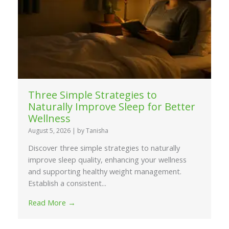
Three Simple Strategies to
Naturally Improve Sleep for Better
Wellness
August 5, 2026
|
by Tanisha
Discover three simple strategies to naturally
improve sleep quality, enhancing your wellness
and supporting healthy weight management.
Establish a consistent...
Read More →