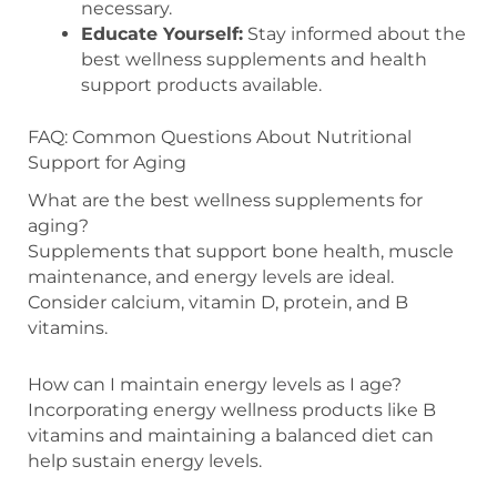
necessary.
Educate Yourself:
Stay informed about the
best wellness supplements and health
support products available.
FAQ: Common Questions About Nutritional
Support for Aging
What are the best wellness supplements for
aging?
Supplements that support bone health, muscle
maintenance, and energy levels are ideal.
Consider calcium, vitamin D, protein, and B
vitamins.
How can I maintain energy levels as I age?
Incorporating energy wellness products like B
vitamins and maintaining a balanced diet can
help sustain energy levels.