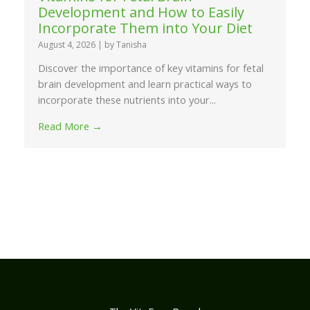
Development and How to Easily
Incorporate Them into Your Diet
August 4, 2026
|
by Tanisha
Discover the importance of key vitamins for fetal
brain development and learn practical ways to
incorporate these nutrients into your...
Read More →