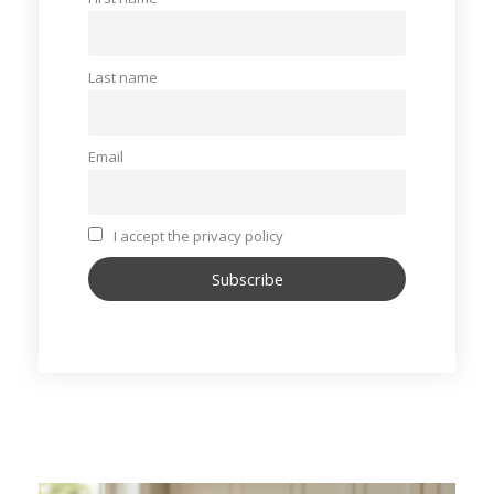
Last name
Email
I accept the privacy policy