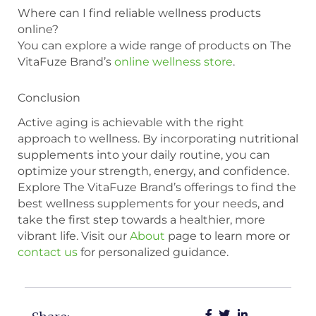
Where can I find reliable wellness products
online?
You can explore a wide range of products on The
VitaFuze Brand’s
online wellness store
.
Conclusion
Active aging is achievable with the right
approach to wellness. By incorporating nutritional
supplements into your daily routine, you can
optimize your strength, energy, and confidence.
Explore The VitaFuze Brand’s offerings to find the
best wellness supplements for your needs, and
take the first step towards a healthier, more
vibrant life. Visit our
About
page to learn more or
contact us
for personalized guidance.