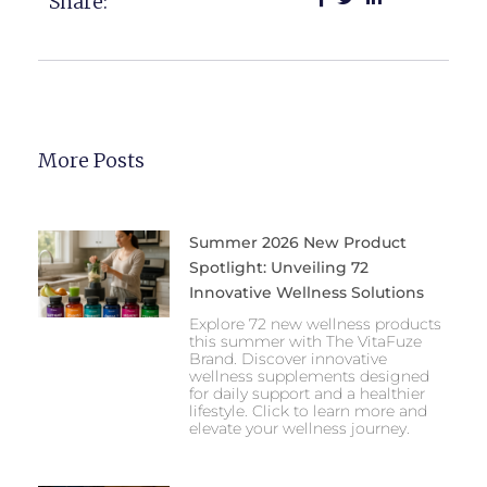
Share:
More Posts
Summer 2026 New Product
Spotlight: Unveiling 72
Innovative Wellness Solutions
Explore 72 new wellness products
this summer with The VitaFuze
Brand. Discover innovative
wellness supplements designed
for daily support and a healthier
lifestyle. Click to learn more and
elevate your wellness journey.