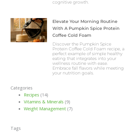
cognitive growth.
Elevate Your Morning Routine
With A Pumpkin Spice Protein
Coffee Cold Foam
Discover the Pumpkin Spice
Protein Coffee Cold Foam recipe, a
perfect example of simple healthy
eating that integrates into your
wellness routine with ease.
Embrace fall flavors while meeting
your nutrition goals.
Categories
Recipes
(14)
Vitamins & Minerals
(9)
Weight Management
(7)
Tags