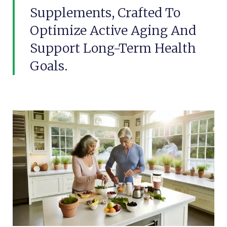
Supplements, Crafted To
Optimize Active Aging And
Support Long-Term Health
Goals.